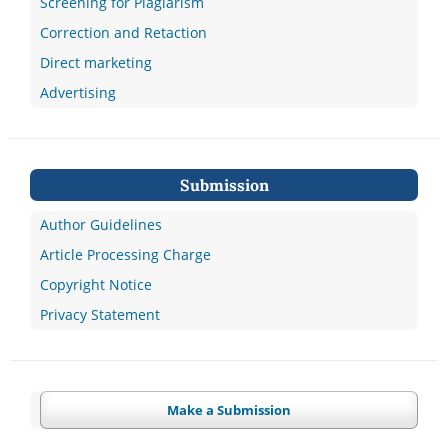
Screening for Plagiarism
Correction and Retaction
Direct marketing
Advertising
Submission
Author Guidelines
Article Processing Charge
Copyright Notice
Privacy Statement
Make a Submission