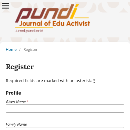
Home
/
Register
Register
Required fields are marked with an asterisk:
*
Profile
Given Name
*
Family Name