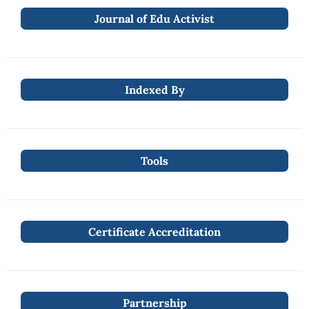
Journal of Edu Activist
Indexed By
Tools
Certificate Accreditation
Partnership