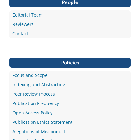
People
Editorial Team
Reviewers
Contact
Policies
Focus and Scope
Indexing and Abstracting
Peer Review Process
Publication Frequency
Open Access Policy
Publication Ethics Statement
Alegations of Misconduct