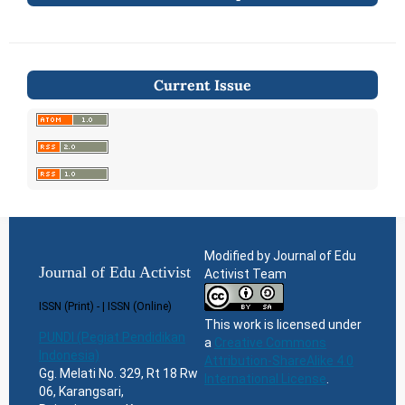
Current Issue
Modified by Journal of Edu
Journal of Edu Activist
Activist Team
ISSN (Print) - | ISSN (Online)
This work is licensed under
PUNDI (Pegiat Pendidikan
a
Creative Commons
Indonesia)
Attribution-ShareAlike 4.0
Gg. Melati No. 329, Rt 18 Rw
International License
.
06, Karangsari,