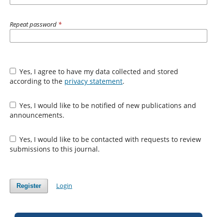
Repeat password
*
Yes, I agree to have my data collected and stored
according to the
privacy statement
.
Yes, I would like to be notified of new publications and
announcements.
Yes, I would like to be contacted with requests to review
submissions to this journal.
Login
Register