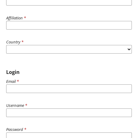
Affiliation
*
Country
*
Login
Email
*
Username
*
Password
*